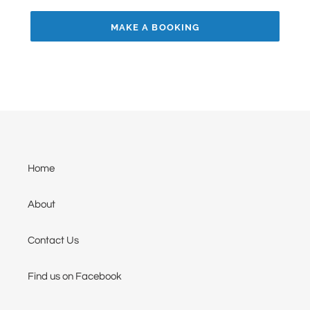
MAKE A BOOKING
Home
About
Contact Us
Find us on Facebook