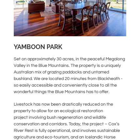
YAMBOON PARK
Set on approximately 30 acres, in the peaceful Megalong
Valley in the Blue Mountains. The property is a uniquely
Australian mix of grazing paddocks and untamed
bushland. We are located 20 minutes from Blackheath -
so easily accessible and conveniently close to all the
wonderful things the Blue Mountains has to offer.
Livestock has now been drastically reduced on the
property to allow for an ecological restoration
project involving bush regeneration and wildlife
conservation and corridors. Today, the project – Cox’s
River Rest is fully operational, and involves sustainable
agriculture and eco-tourism, and an Icelandic Horse