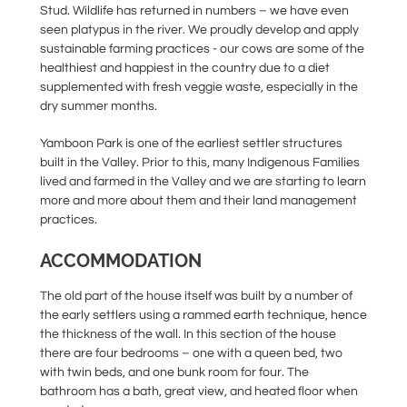
Stud. Wildlife has returned in numbers – we have even
seen platypus in the river. We proudly develop and apply
sustainable farming practices - our cows are some of the
healthiest and happiest in the country due to a diet
supplemented with fresh veggie waste, especially in the
dry summer months.
Yamboon Park is one of the earliest settler structures
built in the Valley. Prior to this, many Indigenous Families
lived and farmed in the Valley and we are starting to learn
more and more about them and their land management
practices.
ACCOMMODATION
The old part of the house itself was built by a number of
the early settlers using a rammed earth technique, hence
the thickness of the wall. In this section of the house
there are four bedrooms – one with a queen bed, two
with twin beds, and one bunk room for four. The
bathroom has a bath, great view, and heated floor when