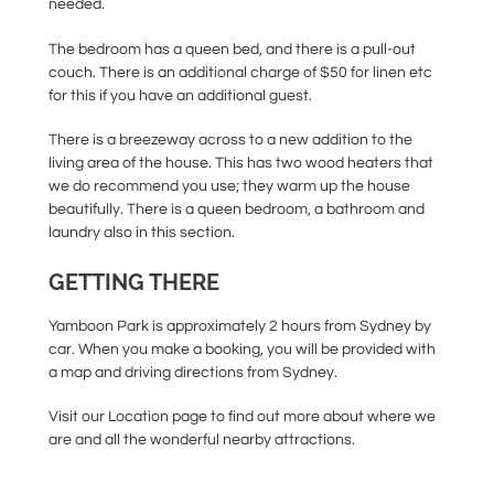
needed.
The bedroom has a queen bed, and there is a pull-out
couch. There is an additional charge of $50 for linen etc
for this if you have an additional guest.
There is a breezeway across to a new addition to the
living area of the house. This has two wood heaters that
we do recommend you use; they warm up the house
beautifully. There is a queen bedroom, a bathroom and
laundry also in this section.
GETTING THERE
Yamboon Park is approximately 2 hours from Sydney by
car. When you make a booking, you will be provided with
a map and driving directions from Sydney.
Visit our Location page to find out more about where we
are and all the wonderful nearby attractions.